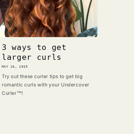
3 ways to get
larger curls
MAY 16, 2025
Try out these curler tips to get big
romantic curls with your Undercover
Curler™!