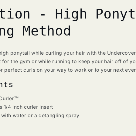
tion - High Ponyt
ng Method
igh ponytail while curling your hair with the Undercove
 for the gym or while running to keep your hair off of y
r perfect curls on your way to work or to your next even
nts
Curler
™
 1/4 inch curler insert
 with water or a detangling spray
e