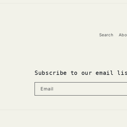
Search
Abo
Subscribe to our email li
Email