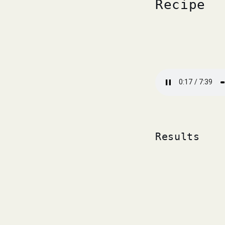
Recipe
Results