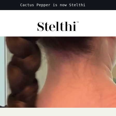
Free shipping on all orders over $50