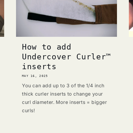
How to add
Undercover Curler™
inserts
MAY 16, 2025
You can add up to 3 of the 1/4 inch
thick curler inserts to change your
curl diameter. More inserts = bigger
curls!