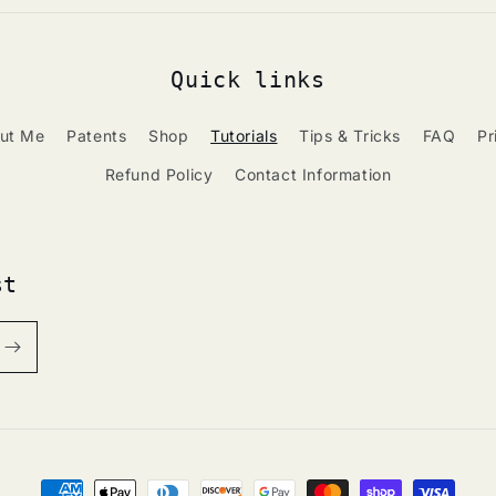
Quick links
ut Me
Patents
Shop
Tutorials
Tips & Tricks
FAQ
Pr
Refund Policy
Contact Information
st
Payment