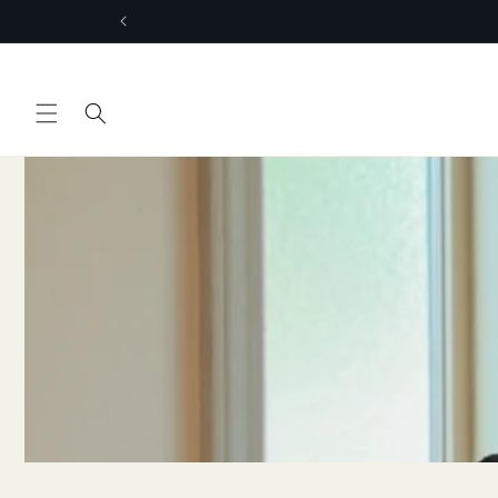
Skip to
content