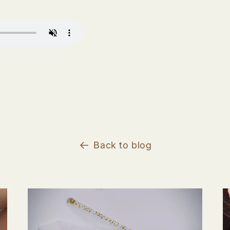
Back to blog