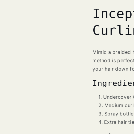
Incep
Curli
Mimic a braided h
method is perfect
your hair down fo
Ingredie
Undercover 
Medium curls
Spray bottle
Extra hair ti