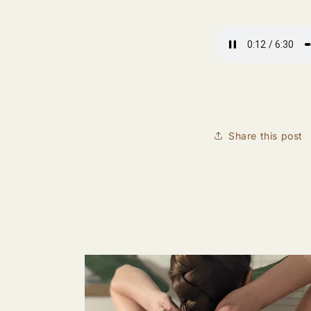
Share this post