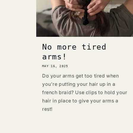
No more tired
arms!
MAY 16, 2025
Do your arms get too tired when
you're putting your hair up in a
french braid? Use clips to hold your
hair in place to give your arms a
rest!