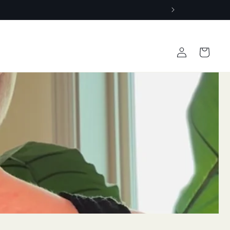
Log
Cart
in