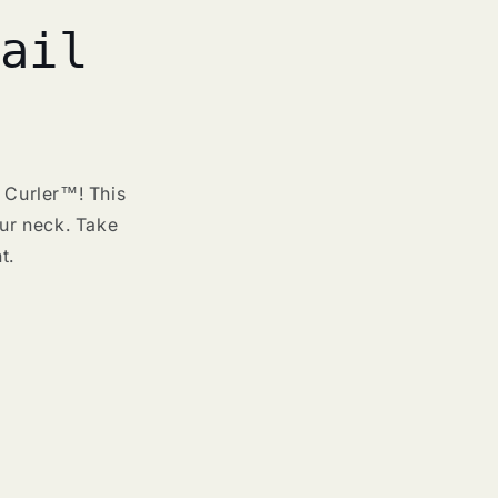
ail
r Curler™! This
our neck. Take
t.